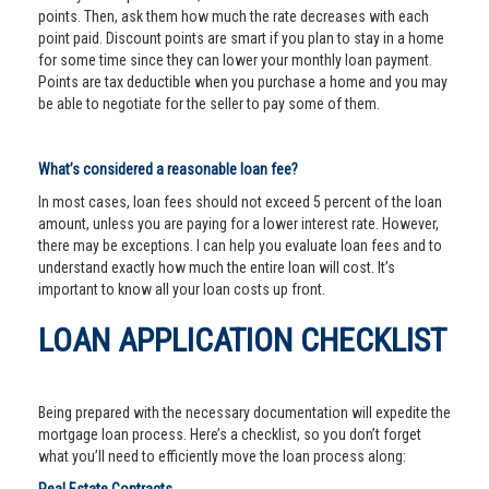
points. Then, ask them how much the rate decreases with each
point paid. Discount points are smart if you plan to stay in a home
for some time since they can lower your monthly loan payment.
Points are tax deductible when you purchase a home and you may
be able to negotiate for the seller to pay some of them.
What’s considered a reasonable loan fee?
In most cases, loan fees should not exceed 5 percent of the loan
amount, unless you are paying for a lower interest rate. However,
there may be exceptions. I can help you evaluate loan fees and to
understand exactly how much the entire loan will cost. It’s
important to know all your loan costs up front.
LOAN APPLICATION CHECKLIST
Being prepared with the necessary documentation will expedite the
mortgage loan process. Here’s a checklist, so you don’t forget
what you’ll need to efficiently move the loan process along: