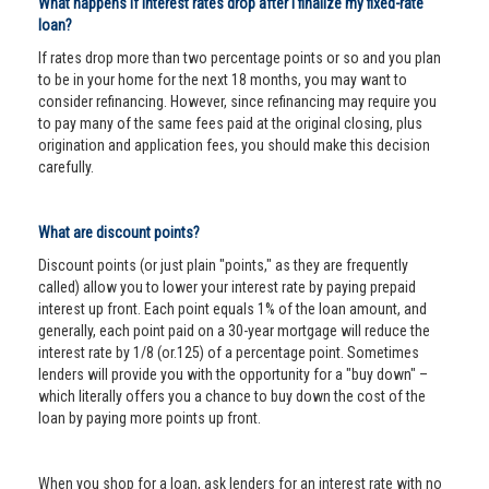
What happens if interest rates drop after I finalize my fixed-rate
loan?
If rates drop more than two percentage points or so and you plan
to be in your home for the next 18 months, you may want to
consider refinancing. However, since refinancing may require you
to pay many of the same fees paid at the original closing, plus
origination and application fees, you should make this decision
carefully.
What are discount points?
Discount points (or just plain "points," as they are frequently
called) allow you to lower your interest rate by paying prepaid
interest up front. Each point equals 1% of the loan amount, and
generally, each point paid on a 30-year mortgage will reduce the
interest rate by 1/8 (or.125) of a percentage point. Sometimes
lenders will provide you with the opportunity for a "buy down" –
which literally offers you a chance to buy down the cost of the
loan by paying more points up front.
When you shop for a loan, ask lenders for an interest rate with no