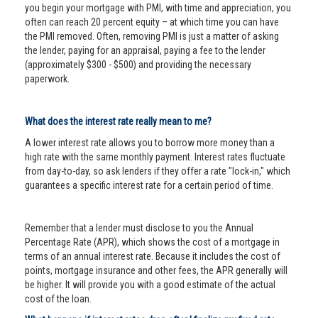
you begin your mortgage with PMI, with time and appreciation, you
often can reach 20 percent equity – at which time you can have
the PMI removed. Often, removing PMI is just a matter of asking
the lender, paying for an appraisal, paying a fee to the lender
(approximately $300 - $500) and providing the necessary
paperwork.
What does the interest rate really mean to me?
A lower interest rate allows you to borrow more money than a
high rate with the same monthly payment. Interest rates fluctuate
from day-to-day, so ask lenders if they offer a rate "lock-in," which
guarantees a specific interest rate for a certain period of time.
Remember that a lender must disclose to you the Annual
Percentage Rate (APR), which shows the cost of a mortgage in
terms of an annual interest rate. Because it includes the cost of
points, mortgage insurance and other fees, the APR generally will
be higher. It will provide you with a good estimate of the actual
cost of the loan.