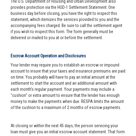
The U.S. Department of Housing and Urban Development also
provides protection via the HUD-1 Settlement Statement. One
business day before closing, you have the right to inspect this
statement, which itemizes the services provided to you and the
accompanying fees charged. Be sure to call the settlement agent
if you wish to inspect this form. The form generally must be
delivered or mailed to you at or before the settlement.
Escrow Account Operation and Disclosures
Your lender may require you to establish an escrow or impound
account to insure that your taxes and insurance premiums are paid
on time. You probably will have to pay an initial amount at the
settlement to start the account and an additional amount with
each month’s regular payment. Your payments may include a
"cushion" or extra amount to ensure that the lender has enough
money to make the payments when due. RESPA limits the amount
of the cushion to a maximum of 2 months of escrow payments.
At closing or within the next 45 days, the person servicing your
loan must give you an initial escrow account statement. That form