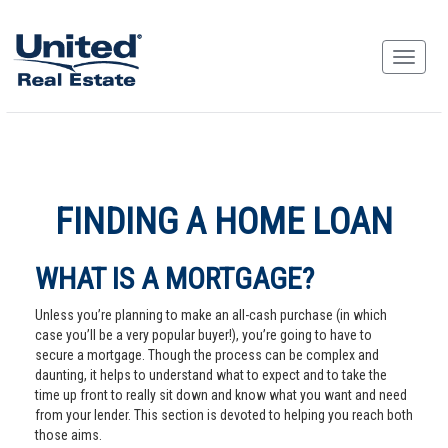
FINDING A HOME LOAN
WHAT IS A MORTGAGE?
Unless you’re planning to make an all-cash purchase (in which
case you’ll be a very popular buyer!), you’re going to have to
secure a mortgage. Though the process can be complex and
daunting, it helps to understand what to expect and to take the
time up front to really sit down and know what you want and need
from your lender. This section is devoted to helping you reach both
those aims.