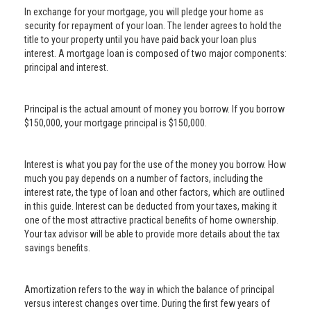
In exchange for your mortgage, you will pledge your home as
security for repayment of your loan. The lender agrees to hold the
title to your property until you have paid back your loan plus
interest. A mortgage loan is composed of two major components:
principal and interest.
Principal is the actual amount of money you borrow. If you borrow
$150,000, your mortgage principal is $150,000.
Interest is what you pay for the use of the money you borrow. How
much you pay depends on a number of factors, including the
interest rate, the type of loan and other factors, which are outlined
in this guide. Interest can be deducted from your taxes, making it
one of the most attractive practical benefits of home ownership.
Your tax advisor will be able to provide more details about the tax
savings benefits.
Amortization refers to the way in which the balance of principal
versus interest changes over time. During the first few years of