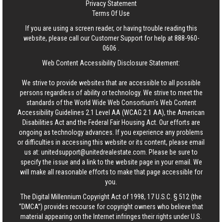
Privacy Statement
Terms Of Use
If you are using a screen reader, or having trouble reading this
website, please call our Customer Support for help at
888-960-
0606
.
Web Content Accessibility Disclosure Statement:
We strive to provide websites that are accessible to all possible
persons regardless of ability or technology. We strive to meet the
standards of the World Wide Web Consortium's Web Content
Accessibility Guidelines 2.1 Level AA (WCAG 2.1 AA), the American
Disabilities Act and the Federal Fair Housing Act. Our efforts are
ongoing as technology advances. If you experience any problems
or difficulties in accessing this website or its content, please email
us at:
unitedsupport@unitedrealestate.com
. Please be sure to
specify the issue and a link to the website page in your email. We
will make all reasonable efforts to make that page accessible for
you.
The Digital Millennium Copyright Act of 1998, 17 U.S.C. § 512 (the
“DMCA”) provides recourse for copyright owners who believe that
material appearing on the Internet infringes their rights under U.S.