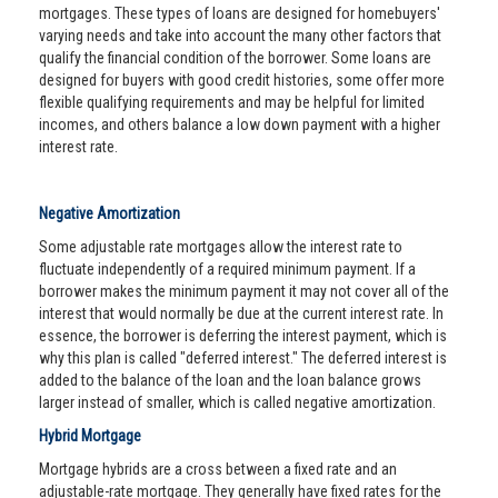
mortgages. These types of loans are designed for homebuyers'
varying needs and take into account the many other factors that
qualify the financial condition of the borrower. Some loans are
designed for buyers with good credit histories, some offer more
flexible qualifying requirements and may be helpful for limited
incomes, and others balance a low down payment with a higher
interest rate.
Negative Amortization
Some adjustable rate mortgages allow the interest rate to
fluctuate independently of a required minimum payment. If a
borrower makes the minimum payment it may not cover all of the
interest that would normally be due at the current interest rate. In
essence, the borrower is deferring the interest payment, which is
why this plan is called "deferred interest." The deferred interest is
added to the balance of the loan and the loan balance grows
larger instead of smaller, which is called negative amortization.
Hybrid Mortgage
Mortgage hybrids are a cross between a fixed rate and an
adjustable-rate mortgage. They generally have fixed rates for the