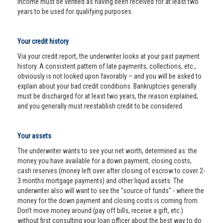
income must be verified as having been received for at least two
years to be used for qualifying purposes.
Your credit history
Via your credit report, the underwriter looks at your past payment
history. A consistent pattern of late payments, collections, etc.,
obviously is not looked upon favorably – and you will be asked to
explain about your bad credit conditions. Bankruptcies generally
must be discharged for at least two years, the reason explained,
and you generally must reestablish credit to be considered.
Your assets
The underwriter wants to see your net worth, determined as: the
money you have available for a down payment, closing costs,
cash reserves (money left over after closing of escrow to cover 2-
3 months mortgage payments) and other liquid assets. The
underwriter also will want to see the "source of funds" - where the
money for the down payment and closing costs is coming from.
Don’t move money around (pay off bills, receive a gift, etc.)
without first consulting your loan officer about the best way to do