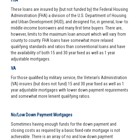
FHA
These loans are insured by (but not funded by) the Federal Housing
Administration (FHA) a division of the U.S. Department of Housing
and Urban Development (HUD), and designed for, in general, low- to
middle-income borrowers and many first time buyers. There are,
however, limits to the maximum loan amount which will vary from
county to county. FHA loans have somewhat more relaxed
qualifying standards and ratios than conventional loans and have
the availability of both 15 and 30 year fixed as well as 1 year
adjustable mortgages.
VA
For those qualified by military service, the Veteran’s Administration
(VA) insures (but does not fund) 15 and 30 year fixed as well as 1
year adjustable mortgages with lower down payment requirements
and somewhat more lenient qualifying ratios.
No/Low Down Payment Mortgages
Sometimes having enough funds for the down payment and
closing costs as required by a basic fixed-rate mortgage is not
achievable. There is an array of no and low down payment