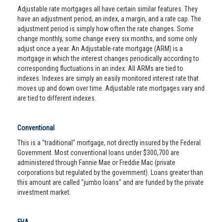
Adjustable rate mortgages all have certain similar features. They
have an adjustment period, an index, a margin, and a rate cap. The
adjustment period is simply how often the rate changes. Some
change monthly, some change every six months, and some only
adjust once a year. An Adjustable-rate mortgage (ARM) is a
mortgage in which the interest changes periodically according to
corresponding fluctuations in an index. All ARMs are tied to
indexes. Indexes are simply an easily monitored interest rate that
moves up and down over time. Adjustable rate mortgages vary and
are tied to different indexes.
Conventional
This is a "traditional" mortgage, not directly insured by the Federal
Government. Most conventional loans under $300,700 are
administered through Fannie Mae or Freddie Mac (private
corporations but regulated by the government). Loans greater than
this amount are called "jumbo loans" and are funded by the private
investment market.