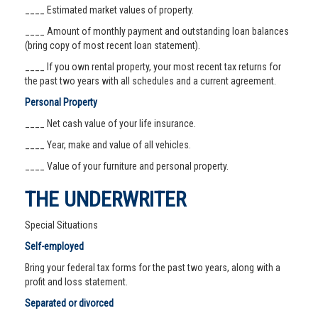
____ Estimated market values of property.
____ Amount of monthly payment and outstanding loan balances
(bring copy of most recent loan statement).
____ If you own rental property, your most recent tax returns for
the past two years with all schedules and a current agreement.
Personal Property
____ Net cash value of your life insurance.
____ Year, make and value of all vehicles.
____ Value of your furniture and personal property.
THE UNDERWRITER
Special Situations
Self-employed
Bring your federal tax forms for the past two years, along with a
profit and loss statement.
Separated or divorced