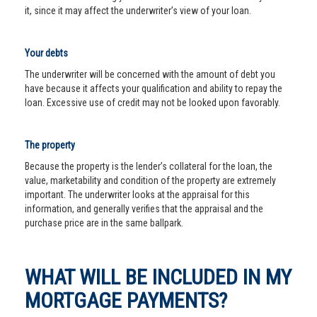
it, since it may affect the underwriter’s view of your loan.
Your debts
The underwriter will be concerned with the amount of debt you
have because it affects your qualification and ability to repay the
loan. Excessive use of credit may not be looked upon favorably.
The property
Because the property is the lender’s collateral for the loan, the
value, marketability and condition of the property are extremely
important. The underwriter looks at the appraisal for this
information, and generally verifies that the appraisal and the
purchase price are in the same ballpark.
WHAT WILL BE INCLUDED IN MY
MORTGAGE PAYMENTS?