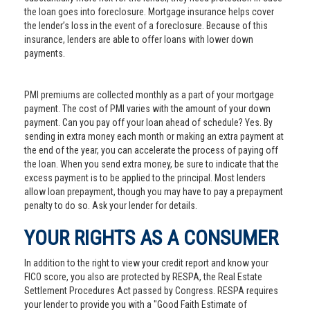
the loan goes into foreclosure. Mortgage insurance helps cover
the lender’s loss in the event of a foreclosure. Because of this
insurance, lenders are able to offer loans with lower down
payments.
PMI premiums are collected monthly as a part of your mortgage
payment. The cost of PMI varies with the amount of your down
payment. Can you pay off your loan ahead of schedule? Yes. By
sending in extra money each month or making an extra payment at
the end of the year, you can accelerate the process of paying off
the loan. When you send extra money, be sure to indicate that the
excess payment is to be applied to the principal. Most lenders
allow loan prepayment, though you may have to pay a prepayment
penalty to do so. Ask your lender for details.
YOUR RIGHTS AS A CONSUMER
In addition to the right to view your credit report and know your
FICO score, you also are protected by RESPA, the Real Estate
Settlement Procedures Act passed by Congress. RESPA requires
your lender to provide you with a "Good Faith Estimate of