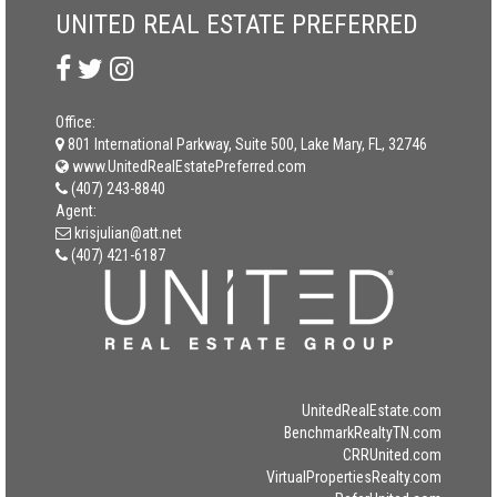
UNITED REAL ESTATE PREFERRED
Office:
801 International Parkway, Suite 500, Lake Mary, FL, 32746
www.UnitedRealEstatePreferred.com
(407) 243-8840
Agent:
krisjulian@att.net
(407) 421-6187
UnitedRealEstate.com
BenchmarkRealtyTN.com
CRRUnited.com
VirtualPropertiesRealty.com