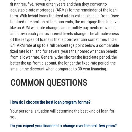
first three, five, seven or ten years and then they convert to
adjustable-rate mortgages (ARMs) for the remainder of the loan
term. With hybrid loans the fixed rate is established up front. Once
the fixed-rate portion of the loan ends, the mortgage then behaves
like an ARM with rate changes and monthly payments moving up
and down each year as interest levels change. The attractiveness
of these types of loans is that a borrower can sometimes find a
5/1 ARM rate at up to a full percentage point below a comparable
fixed rate loan, and for several years the homeowner can benefit
from a lower rate. Generally, the shorter the fixed-rate period, the
better the up-front discount, the longer the fixed-rate period, the
smaller the discount when compared to 30-year financing.
COMMON QUESTIONS
How do I choose the best loan program for me?
Your personal situation will determine the best kind of loan for
you.
Do you expect your finances to change over the next few years?