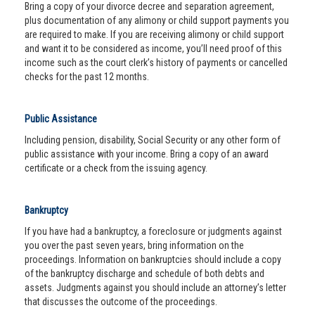
Bring a copy of your divorce decree and separation agreement,
plus documentation of any alimony or child support payments you
are required to make. If you are receiving alimony or child support
and want it to be considered as income, you’ll need proof of this
income such as the court clerk’s history of payments or cancelled
checks for the past 12 months.
Public Assistance
Including pension, disability, Social Security or any other form of
public assistance with your income. Bring a copy of an award
certificate or a check from the issuing agency.
Bankruptcy
If you have had a bankruptcy, a foreclosure or judgments against
you over the past seven years, bring information on the
proceedings. Information on bankruptcies should include a copy
of the bankruptcy discharge and schedule of both debts and
assets. Judgments against you should include an attorney’s letter
that discusses the outcome of the proceedings.