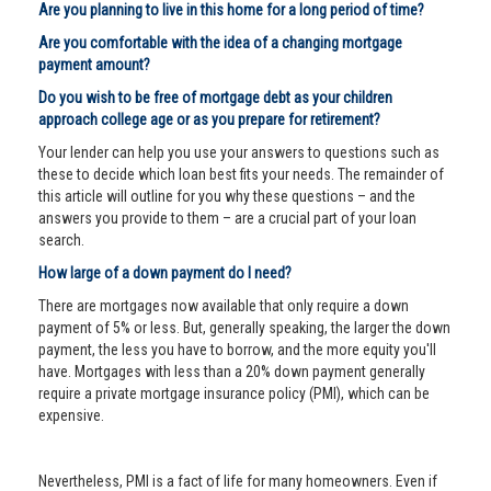
Are you planning to live in this home for a long period of time?
Are you comfortable with the idea of a changing mortgage
payment amount?
Do you wish to be free of mortgage debt as your children
approach college age or as you prepare for retirement?
Your lender can help you use your answers to questions such as
these to decide which loan best fits your needs. The remainder of
this article will outline for you why these questions – and the
answers you provide to them – are a crucial part of your loan
search.
How large of a down payment do I need?
There are mortgages now available that only require a down
payment of 5% or less. But, generally speaking, the larger the down
payment, the less you have to borrow, and the more equity you'll
have. Mortgages with less than a 20% down payment generally
require a private mortgage insurance policy (PMI), which can be
expensive.
Nevertheless, PMI is a fact of life for many homeowners. Even if