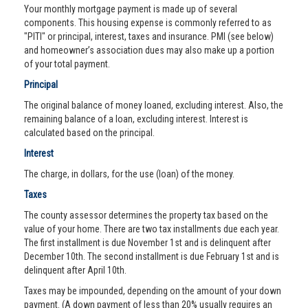
Your monthly mortgage payment is made up of several
components. This housing expense is commonly referred to as
"PITI" or principal, interest, taxes and insurance. PMI (see below)
and homeowner’s association dues may also make up a portion
of your total payment.
Principal
The original balance of money loaned, excluding interest. Also, the
remaining balance of a loan, excluding interest. Interest is
calculated based on the principal.
Interest
The charge, in dollars, for the use (loan) of the money.
Taxes
The county assessor determines the property tax based on the
value of your home. There are two tax installments due each year.
The first installment is due November 1st and is delinquent after
December 10th. The second installment is due February 1st and is
delinquent after April 10th.
Taxes may be impounded, depending on the amount of your down
payment. (A down payment of less than 20% usually requires an