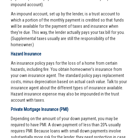
impound account).
An impound account, set up by the lender, is a trust account to
which a portion of the monthly payment is credited so that funds
will be available for the payment of taxes and insurance when
they’re due. This way, the lender actually pays your tax bill for you.
(Supplemental taxes usually are still the responsibility of the
homeowner.)
Hazard Insurance
An insurance policy pays for the loss of a home from certain
hazards, including fire. You obtain homeowner’s insurance from
your own insurance agent. The standard policy pays replacement
costs, minus depreciation based on actual cash value. Talk to your
insurance agent about the different types of insurance available.
Hazard insurance expense may also be impounded in the trust
account with taxes.
Private Mortgage Insurance (PMI)
Depending on the amount of your down payment, you may be
required to have PMI. A down payment of less than 20% usually
requires PMI. Because loans with small down payments involve
substantially more risk for the lender, they need protection in case