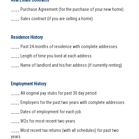
Real Estate Contracts
____ Purchase Agreement (for the purchase of your new home).
____ Sales contract (if you are selling a home).
Residence History
____ Past 24 months of residence with complete addresses.
____ Length of time you lived at each address.
____ Name of landlord and his/her address (if currently renting).
Employment History
____ All original pay stubs for past 30 day period.
____ Employers for the past two years with complete addresses.
____ Dates of employment for each job.
____ W2s for most recent two years.
____ Most recent tax returns (with all schedules) for past two
years.