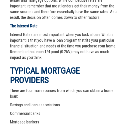
lender and mortgage options. While competitive rates are
important, remember that most lenders get their money from the
same sources and therefore essentially have the same rates. As a
result, the decision often comes down to other factors.
The Interest Rate
Interest Rates are most important when you lock a loan. What is
important is that you have a loan program that fits your particular
financial situation and needs at the time you purchase your home.
Remember that each 1/4 point (0.25%) may not have as much
impact as you think.
TYPICAL MORTGAGE
PROVIDERS
There are four main sources from which you can obtain a home
loan:
Savings and loan associations
Commercial banks
Mortgage bankers