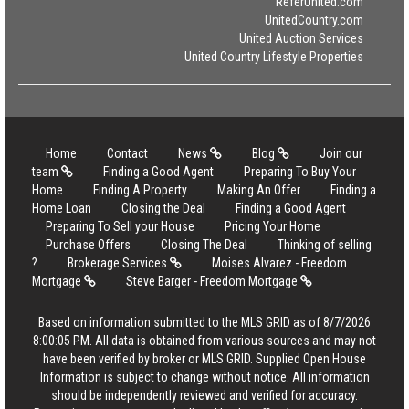
ReferUnited.com
UnitedCountry.com
United Auction Services
United Country Lifestyle Properties
Home
Contact
News
Blog
Join our
team
Finding a Good Agent
Preparing To Buy Your
Home
Finding A Property
Making An Offer
Finding a
Home Loan
Closing the Deal
Finding a Good Agent
Preparing To Sell your House
Pricing Your Home
Purchase Offers
Closing The Deal
Thinking of selling
?
Brokerage Services
Moises Alvarez - Freedom
Mortgage
Steve Barger - Freedom Mortgage
Based on information submitted to the MLS GRID as of 8/7/2026
8:00:05 PM. All data is obtained from various sources and may not
have been verified by broker or MLS GRID. Supplied Open House
Information is subject to change without notice. All information
should be independently reviewed and verified for accuracy.