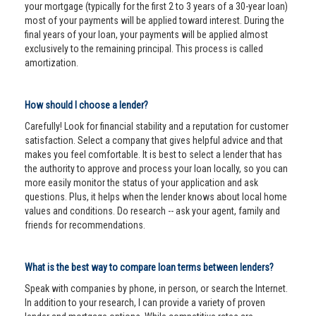
your mortgage (typically for the first 2 to 3 years of a 30-year loan)
most of your payments will be applied toward interest. During the
final years of your loan, your payments will be applied almost
exclusively to the remaining principal. This process is called
amortization.
How should I choose a lender?
Carefully! Look for financial stability and a reputation for customer
satisfaction. Select a company that gives helpful advice and that
makes you feel comfortable. It is best to select a lender that has
the authority to approve and process your loan locally, so you can
more easily monitor the status of your application and ask
questions. Plus, it helps when the lender knows about local home
values and conditions. Do research -- ask your agent, family and
friends for recommendations.
What is the best way to compare loan terms between lenders?
Speak with companies by phone, in person, or search the Internet.
In addition to your research, I can provide a variety of proven