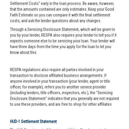
Settlement Costs" early in the loan process. Be aware, however,
that the amounts contained are only estimates. Keep your Good
Faith Estimate so you can compare it with the final settlement
costs, and ask the lender questions about any changes.
Through a Servicing Disclosure Statement, which will be given to
you by your lender, RESPA also requires your lender to tell you if it
expects someone else to be servicing your loan. Your lender will
have three days from the time you apply for the loan to let you
know about this.
RESPA regulations also require all parties involved in your
transaction to disclose affiliated business arrangements. If
anyone involved in your transaction (your lender, agent or title
officer, for example), refers you to another service provider
(including lenders, title officers, inspectors, etc.), the "Servicing
Disclosure Statement" indicates that you generally are not required
to use these providers, and are free to shop for other affiliates.
HUD-1 Settlement Statement