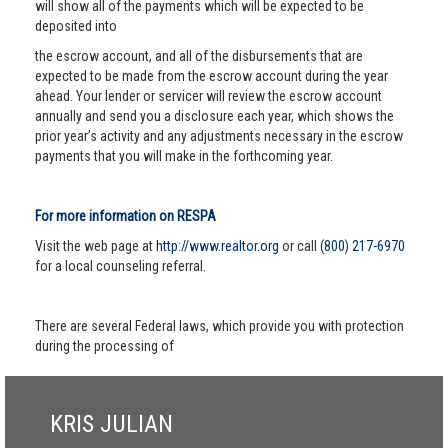
will show all of the payments which will be expected to be
deposited into
the escrow account, and all of the disbursements that are
expected to be made from the escrow account during the year
ahead. Your lender or servicer will review the escrow account
annually and send you a disclosure each year, which shows the
prior year’s activity and any adjustments necessary in the escrow
payments that you will make in the forthcoming year.
For more information on RESPA
Visit the web page at
http://www.realtor.org
or call
(800) 217-6970
for a local counseling referral.
There are several Federal laws, which provide you with protection
during the processing of
KRIS JULIAN