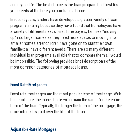
are in your life. The best choice is the loan program that best fits
your needs at the time you purchase a home.
In recent years, lenders have developed a greater variety of loan
programs, mainly because they have found that homebuyers have
a variety of different needs. First Time buyers, families "moving
up" into larger homes as they need more space, or moving into
smaller homes after children have gone on to start their own
families; all have different needs. There are so many different
individual loan programs available that to compare them all would
be impossible. The following provides brief descriptions of the
most common categories of mortgage loans.
Fixed Rate Mortgages
Fixed-rate mortgages are the most popular type of mortgage. With
this mortgage, the interest rate will remain the same for the entire
term of the loan. Typically, the longer the term of the mortgage, the
more interest is paid over the life of the loan.
Adjustable-Rate Mortgages