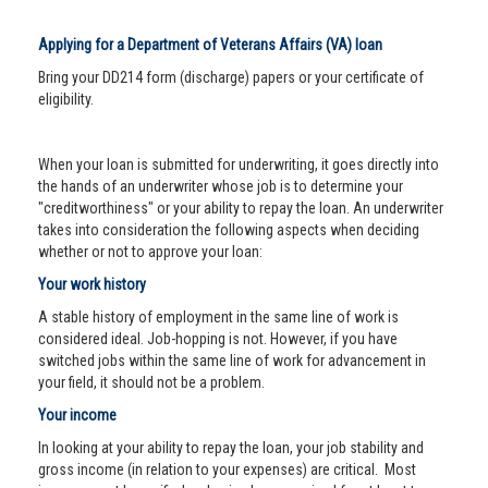
Applying for a Department of Veterans Affairs (VA) loan
Bring your DD214 form (discharge) papers or your certificate of
eligibility.
When your loan is submitted for underwriting, it goes directly into
the hands of an underwriter whose job is to determine your
"creditworthiness" or your ability to repay the loan. An underwriter
takes into consideration the following aspects when deciding
whether or not to approve your loan:
Your work history
A stable history of employment in the same line of work is
considered ideal. Job-hopping is not. However, if you have
switched jobs within the same line of work for advancement in
your field, it should not be a problem.
Your income
In looking at your ability to repay the loan, your job stability and
gross income (in relation to your expenses) are critical. Most