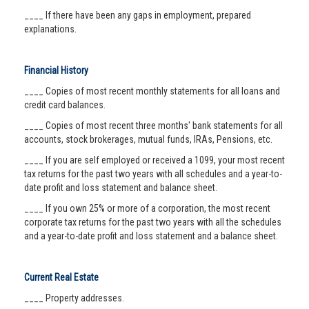
____ If there have been any gaps in employment, prepared
explanations.
Financial History
____ Copies of most recent monthly statements for all loans and
credit card balances.
____ Copies of most recent three months' bank statements for all
accounts, stock brokerages, mutual funds, IRAs, Pensions, etc.
____ If you are self employed or received a 1099, your most recent
tax returns for the past two years with all schedules and a year-to-
date profit and loss statement and balance sheet.
____ If you own 25% or more of a corporation, the most recent
corporate tax returns for the past two years with all the schedules
and a year-to-date profit and loss statement and a balance sheet.
Current Real Estate
____ Property addresses.