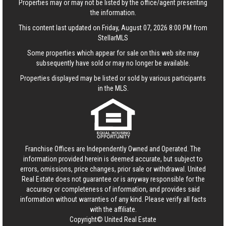
Properties may or may not be listed by the office/agent presenting
the information.
This content last updated on Friday, August 07, 2026 8:00 PM from
StellarMLS
Some properties which appear for sale on this web site may
subsequently have sold or may no longer be available.
Properties displayed may be listed or sold by various participants
in the MLS.
Franchise Offices are Independently Owned and Operated. The
information provided herein is deemed accurate, but subject to
errors, omissions, price changes, prior sale or withdrawal.
United
Real Estate
does not guarantee or is anyway responsible for the
accuracy or completeness of information, and provides said
information without warranties of any kind. Please verify all facts
with the affiliate.
Copyright© United Real Estate