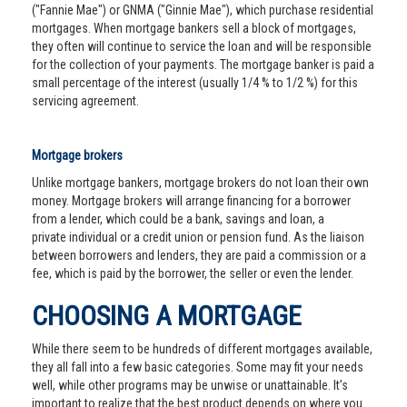
("Fannie Mae") or GNMA ("Ginnie Mae"), which purchase residential
mortgages. When mortgage bankers sell a block of mortgages,
they often will continue to service the loan and will be responsible
for the collection of your payments. The mortgage banker is paid a
small percentage of the interest (usually 1/4 % to 1/2 %) for this
servicing agreement.
Mortgage brokers
Unlike mortgage bankers, mortgage brokers do not loan their own
money. Mortgage brokers will arrange financing for a borrower
from a lender, which could be a bank, savings and loan, a
private individual or a credit union or pension fund. As the liaison
between borrowers and lenders, they are paid a commission or a
fee, which is paid by the borrower, the seller or even the lender.
CHOOSING A MORTGAGE
While there seem to be hundreds of different mortgages available,
they all fall into a few basic categories. Some may fit your needs
well, while other programs may be unwise or unattainable. It’s
important to realize that the best product depends on where you