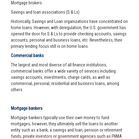
Mortgage brokers
Savings and loan associations (S & Ls)
Historically, Savings and Loan organizations have concentrated on
home loans. However, with deregulation, the U.S. government has
opened the door for S & Ls to provide checking accounts, savings
accounts, personal and business loans, etc. Nevertheless, their
primary lending focus still is on home loans.
Commercial banks
The largest and most diverse of all finance institutions,
commercial banks offer a wide variety of services including
savings accounts, investments, charge cards, as well as
commercial, personal, residential and business loans, among
others.
Mortgage bankers
Mortgage bankers typically use their own money to fund
mortgages; however, they ultimately sell the loans to another
entity such as a bank, a savings and loan, pension or retirement
funds, private investors or government agencies such as FNMA