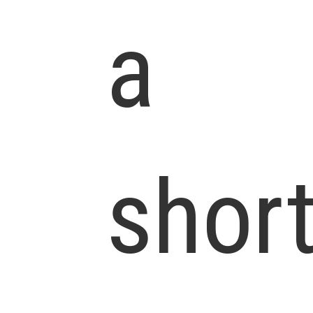
a
shor