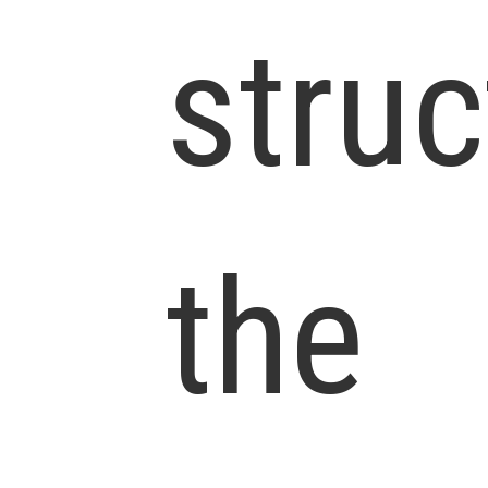
struc
the