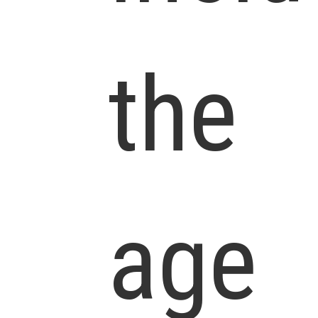
the
age