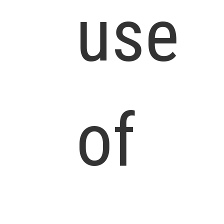
use
of