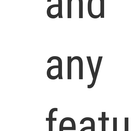
and
any
feat