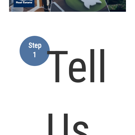
Step
Tell
1
Us