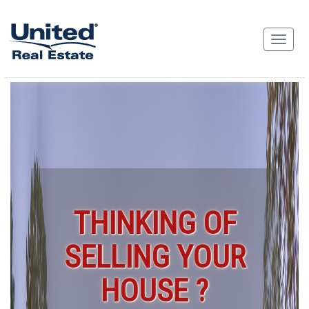
THINKING OF
SELLING YOUR
HOUSE ?