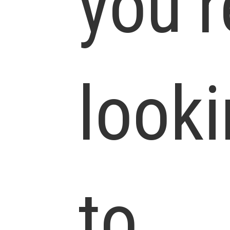
you’r
look
to