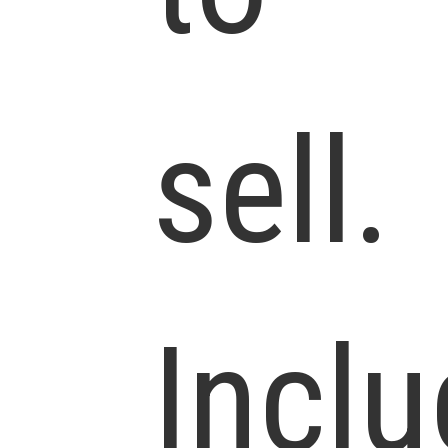
sell.
Incl