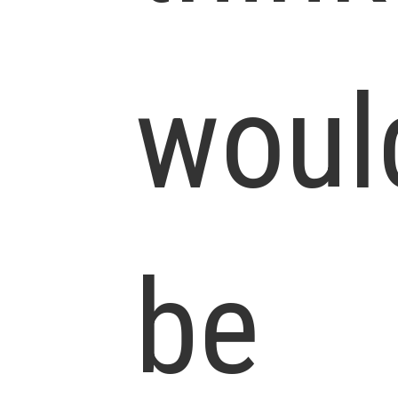
woul
be