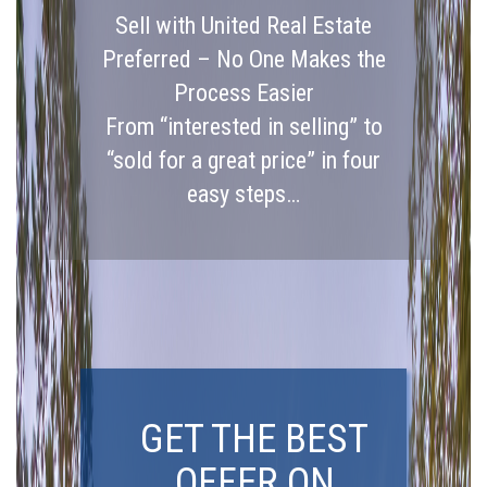
Sell with United Real Estate
Preferred – No One Makes the
Process Easier
From “interested in selling” to
“sold for a great price” in four
easy steps…
GET THE BEST
OFFER ON