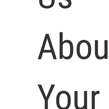
Abou
Your