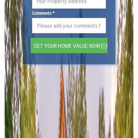
Comments *
GET YOUR HOME VALUE NOW