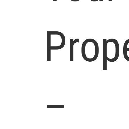
Prop
–