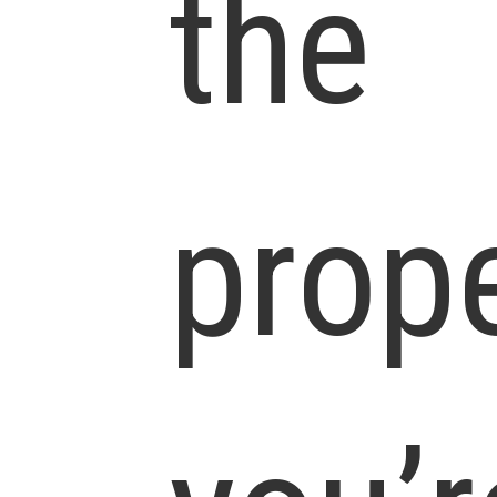
the
prop