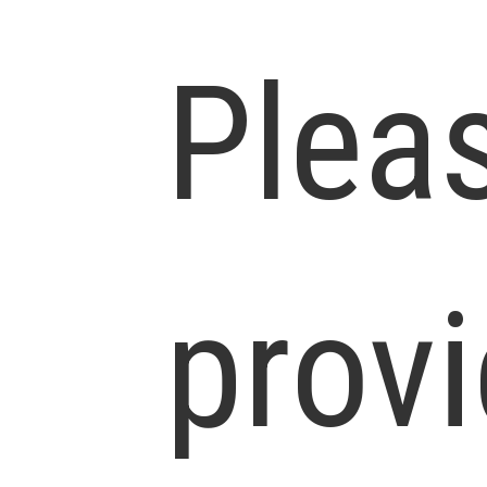
Plea
prov