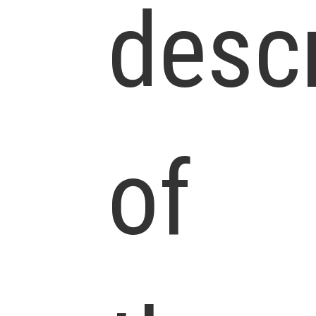
descr
of