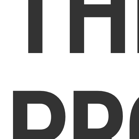
TH
PR