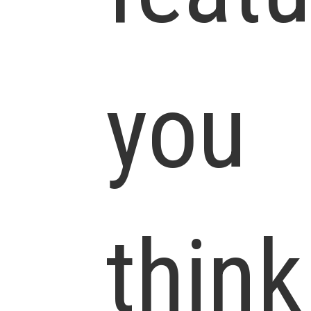
you
think