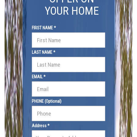
YOUR HOME
FIRST NAME *
LAST NAME *
EMAIL *
PHONE (Optional)
Address *