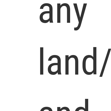
any
land