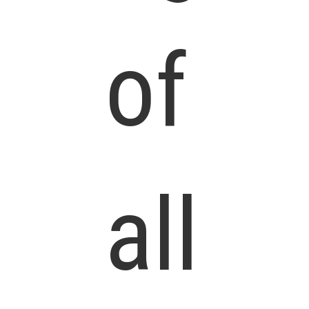
of
all