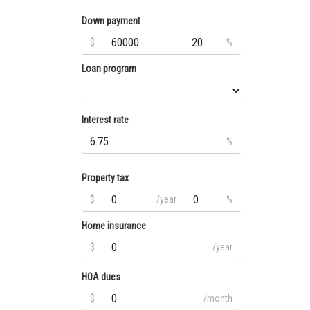
Down payment
$
%
Loan program
Interest rate
%
Property tax
$
/year
%
Home insurance
$
/year
HOA dues
$
/month