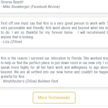
Smyrna Beach!
- Mike Snowberger (Facebook Review)
First off one must say that Kris is a very great person to work with. 
very personable and friendly. Kris went above and beyond what she 
to do. I am so thankful for my forever home .. I will recommend 
anyone that is looking ..
- Liza (Zillow)
Kris is the reason I survived our relocation to Florida. She worked tire
to help us find the perfect place to put down roots in our new city. I co
speak more highly for all her hard work and willingness to ago abo
beyond. We are all settled into our new home and couldn't be happi
grateful for Kris.
- Windchester's (Zillow) Baldwin Park
More Testimonials