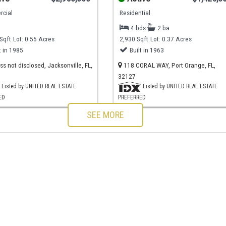
cial
Residential
4 bds
2 ba
Sqft
Lot: 0.55 Acres
2,930 Sqft
Lot: 0.37 Acres
t in 1985
Built in 1963
s not disclosed, Jacksonville, FL,
118 CORAL WAY, Port Orange, FL,
32127
Listed by UNITED REAL ESTATE
Listed by UNITED REAL ESTATE
ED
PREFERRED
SEE MORE