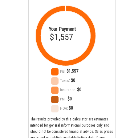
Your Payment
$1,557
:
$1,557
P&I
:
$0
Taxes
:
$0
Insurance
:
$0
PMI
:
$0
HOA
The results provided by this calculator are estimates
intended for general informational purposes only and
should not be considered financial advice. Sales prices
are based on publicly available listing data. Down