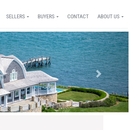
SELLERS
BUYERS
CONTACT
ABOUT US