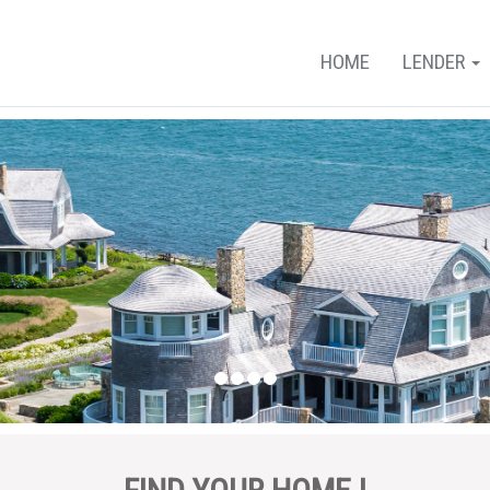
HOME
LENDER