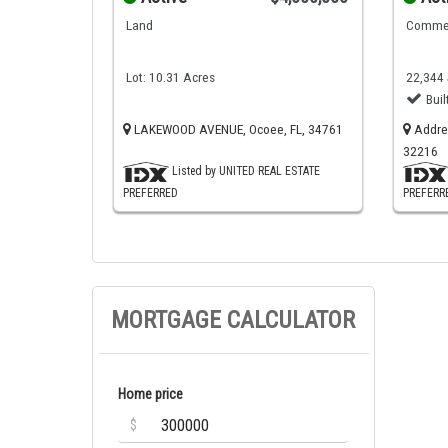
Land
Commer
Lot: 10.31 Acres
22,344 
Buil
LAKEWOOD AVENUE, Ocoee, FL, 34761
Addres
32216
Listed by UNITED REAL ESTATE
PREFERRED
PREFERR
MORTGAGE CALCULATOR
Home price
$