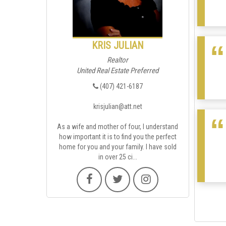
KRIS JULIAN
Realtor
United Real Estate Preferred
(407) 421-6187
krisjulian@att.net
As a wife and mother of four, I understand
how important it is to find you the perfect
home for you and your family. I have sold
in over 25 ci...