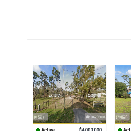
(8
)
O6205884
(78
)
Active
$4,000,000
Act