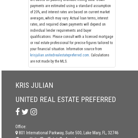
payments are estimated using a standard assumption
of 20%, and interest rates are based on current market
averages, which may vary. Actual loan terms, interest
rates, and required down payments will depend on
individual lender requirements and buyer
qualifications. Please consult with a licensed mortgage
or real estate professional for precise figures tailored to
your financial situation. Information source from
krisjulian.unitedrealestatepreferred.com
. Calculations
are not made by the MLS.
KRIS JULIAN
UNITED REAL ESTATE PREFERRED
Office:
801 International Parkway, Suite 500, Lake Mary, FL, 32746