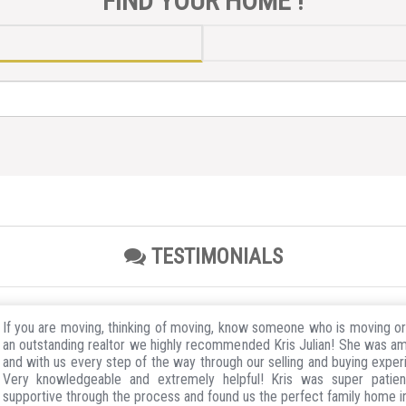
FIND YOUR HOME !
TESTIMONIALS
If you are moving, thinking of moving, know someone who is moving o
an outstanding realtor we highly recommended Kris Julian! She was a
and with us every step of the way through our selling and buying exper
Very knowledgeable and extremely helpful! Kris was super patie
supportive through the process and found us the perfect family home 