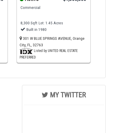
Commercial
8,300 Sqft
Lot: 1.45 Acres
Built in 1980
301 W BLUE SPRINGS AVENUE, Orange
City, FL, 32763
Listed by UNITED REAL ESTATE
PREFERRED
MY TWITTER