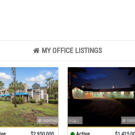
MY OFFICE LISTINGS
O6307495
(4
)
O639
ive
$2,950,000
Active
$1,425,0