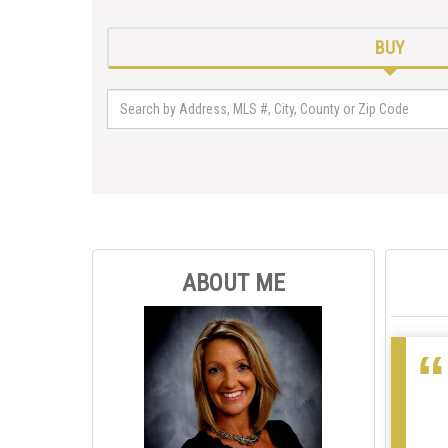
BUY
ABOUT ME