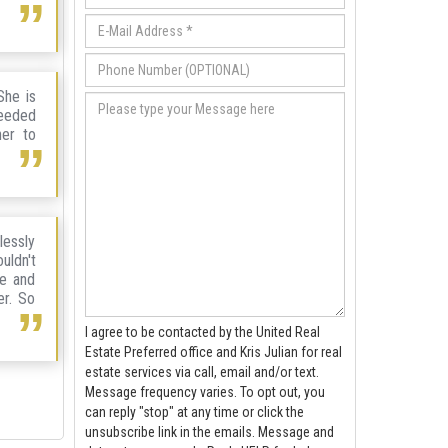
She is
needed
her to
lessly
uldn't
ve and
er. So
I agree to be contacted by the United Real
Estate Preferred office and Kris Julian for real
estate services via call, email and/or text.
Message frequency varies. To opt out, you
can reply "stop" at any time or click the
unsubscribe link in the emails. Message and