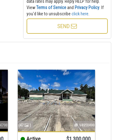
data rates may apply. Reply HELP for help.
View
Terms of Service
and
Privacy Policy
. If
you'd like to unsubscribe
click here
.
SEND
4798
(47
)
V4950499
00
Active
$1,300,000