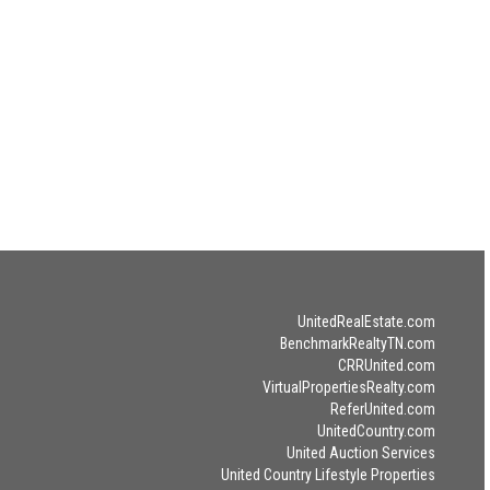
UnitedRealEstate.com
BenchmarkRealtyTN.com
CRRUnited.com
VirtualPropertiesRealty.com
ReferUnited.com
UnitedCountry.com
United Auction Services
United Country Lifestyle Properties