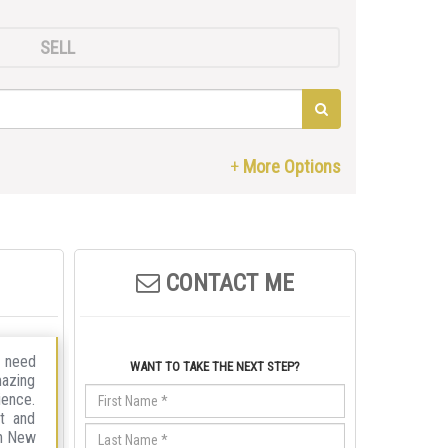
SELL
CONTACT ME
r need
WANT TO TAKE THE NEXT STEP?
mazing
ience.
nt and
in New